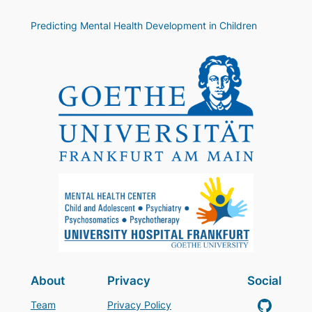
Predicting Mental Health Development in Children
About
Privacy
Social
GitHub
Team
Privacy Policy