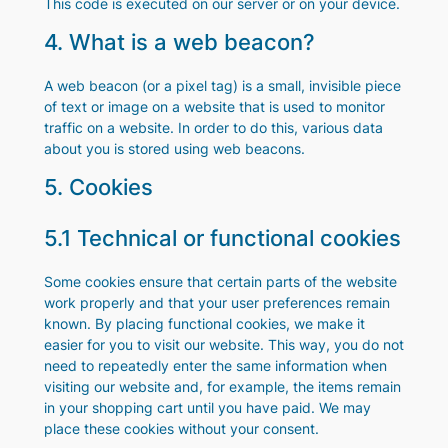
This code is executed on our server or on your device.
4. What is a web beacon?
A web beacon (or a pixel tag) is a small, invisible piece
of text or image on a website that is used to monitor
traffic on a website. In order to do this, various data
about you is stored using web beacons.
5. Cookies
5.1 Technical or functional cookies
Some cookies ensure that certain parts of the website
work properly and that your user preferences remain
known. By placing functional cookies, we make it
easier for you to visit our website. This way, you do not
need to repeatedly enter the same information when
visiting our website and, for example, the items remain
in your shopping cart until you have paid. We may
place these cookies without your consent.