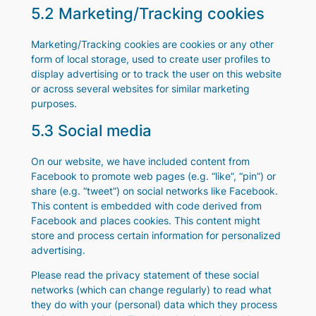
5.2 Marketing/Tracking cookies
Marketing/Tracking cookies are cookies or any other
form of local storage, used to create user profiles to
display advertising or to track the user on this website
or across several websites for similar marketing
purposes.
5.3 Social media
On our website, we have included content from
Facebook to promote web pages (e.g. “like”, “pin”) or
share (e.g. “tweet”) on social networks like Facebook.
This content is embedded with code derived from
Facebook and places cookies. This content might
store and process certain information for personalized
advertising.
Please read the privacy statement of these social
networks (which can change regularly) to read what
they do with your (personal) data which they process