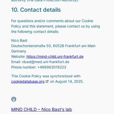
10. Contact details
For questions and/or comments about our Cookie
Policy and this statement, please contact us by using
the following contact details:
Nico Bast
Deutschordenstraße 50, 60528 Frankfurt am Main
Germany
Website:
https://mind-child.uni-frankfurt.de
Email:
nbast@
med.uni-frankfurt.de
Phone number: +496963016223
This Cookie Policy was synchronized with
cookiedatabase.org
on August 14, 2025.
MIND CHILD – Nico Bast's lab