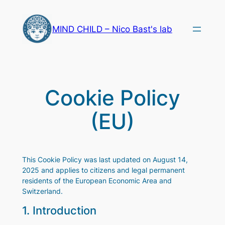
Skip
to
MIND CHILD – Nico Bast's lab
content
Cookie Policy
(EU)
This Cookie Policy was last updated on August 14,
2025 and applies to citizens and legal permanent
residents of the European Economic Area and
Switzerland.
1. Introduction