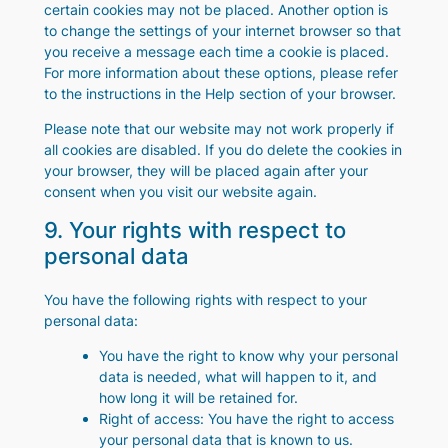
certain cookies may not be placed. Another option is
to change the settings of your internet browser so that
you receive a message each time a cookie is placed.
For more information about these options, please refer
to the instructions in the Help section of your browser.
Please note that our website may not work properly if
all cookies are disabled. If you do delete the cookies in
your browser, they will be placed again after your
consent when you visit our website again.
9. Your rights with respect to
personal data
You have the following rights with respect to your
personal data:
You have the right to know why your personal
data is needed, what will happen to it, and
how long it will be retained for.
Right of access: You have the right to access
your personal data that is known to us.