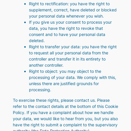
Right to rectification: you have the right to
supplement, correct, have deleted or blocked
your personal data whenever you wish.
If you give us your consent to process your
data, you have the right to revoke that
consent and to have your personal data
deleted.
Right to transfer your data: you have the right
to request all your personal data from the
controller and transfer it in its entirety to
another controller.
Right to object: you may object to the
processing of your data. We comply with this,
unless there are justified grounds for
processing.
To exercise these rights, please contact us. Please
refer to the contact details at the bottom of this Cookie
Policy. If you have a complaint about how we handle
your data, we would like to hear from you, but you also
have the right to submit a complaint to the supervisory
authority (the Data Protection Authority).