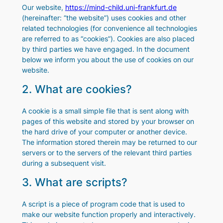
Our website,
https://mind-child.uni-frankfurt.de
(hereinafter: “the website”) uses cookies and other
related technologies (for convenience all technologies
are referred to as “cookies”). Cookies are also placed
by third parties we have engaged. In the document
below we inform you about the use of cookies on our
website.
2. What are cookies?
A cookie is a small simple file that is sent along with
pages of this website and stored by your browser on
the hard drive of your computer or another device.
The information stored therein may be returned to our
servers or to the servers of the relevant third parties
during a subsequent visit.
3. What are scripts?
A script is a piece of program code that is used to
make our website function properly and interactively.