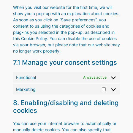
When you visit our website for the first time, we will
show you a pop-up with an explanation about cookies.
As soon as you click on “Save preferences”, you
consent to us using the categories of cookies and
plug-ins you selected in the pop-up, as described in
this Cookie Policy. You can disable the use of cookies
via your browser, but please note that our website may
no longer work properly.
7.1 Manage your consent settings
Functional
Always active
Marketing
Marketing
8. Enabling/disabling and deleting
cookies
You can use your internet browser to automatically or
manually delete cookies. You can also specify that