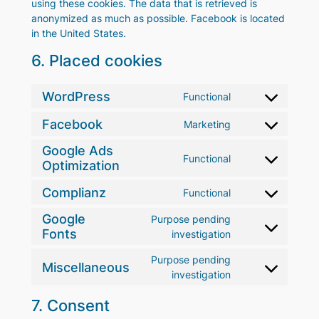
using these cookies. The data that is retrieved is
anonymized as much as possible. Facebook is located
in the United States.
6. Placed cookies
WordPress
Functional
Consent
to
Facebook
Marketing
Consent
service
to
wordpress
Google Ads
Functional
service
Optimization
Consent
facebook
to
Complianz
Functional
service
Consent
google-
to
Google
Purpose pending
ads-
service
Fonts
Consent
investigation
optimization
complianz
to
Purpose pending
service
Miscellaneous
Consent
investigation
google-
to
fonts
7. Consent
service
miscellaneous