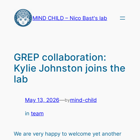
Skip
to
MIND CHILD – Nico Bast's lab
content
GREP collaboration:
Kylie Johnston joins the
lab
May 13, 2026
—
mind-child
by
in
team
We are very happy to welcome yet another