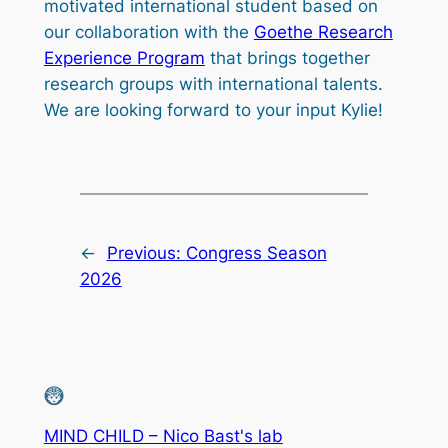
motivated international student based on
our collaboration with the
Goethe Research
Experience Program
that brings together
research groups with international talents.
We are looking forward to your input Kylie!
←
Previous:
Congress Season
2026
MIND CHILD – Nico Bast's lab