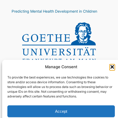
Predicting Mental Health Development in Children
Manage Consent
To provide the best experiences, we use technologies like cookies to
store and/or access device information. Consenting to these
technologies will allow us to process data such as browsing behavior or
unique IDs on this site. Not consenting or withdrawing consent, may
adversely affect certain features and functions.
About
Privacy
Social
Accept
GitHub
Team
Privacy Policy